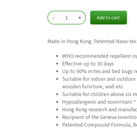
$79.00.
$55.00.
-
+
Add to cart
Made in Hong Kong. Patented Nano-te
WHO recommended repellent in
Effective up to 30 days
Up to 90% mites and bed bugs r
Suitable for indoor and outdoor 
wooden furniture, wall etc
Suitable for children above six 
Hypoallergenic and nonirritant ^
Hong Kong research and manufac
Recipient of the Geneva Inventi
Patented Compound Formula, Red