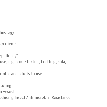
chnology
gredients
epellency*
use, e.g. home textile, bedding, sofa,
months and adults to use
turing
on Award
ucing Insect Antimicrobial Resistance