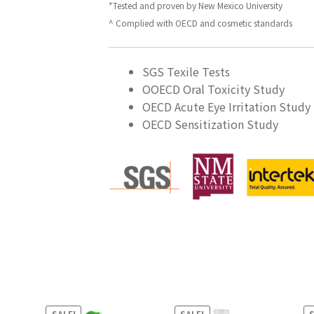
*Tested and proven by New Mexico University
^ Complied with OECD and cosmetic standards
SGS Texile Tests
OOECD Oral Toxicity Study
OECD Acute Eye Irritation Study
OECD Sensitization Study