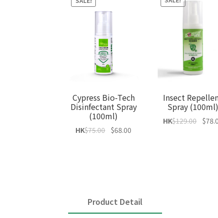
SALE!
SALE!
Insect Repelle
Cypress Bio-Tech
Spray (100ml
Disinfectant Spray
(100ml)
Origin
HK
$
129.00
$
78.
Original
Current
HK
$
75.00
$
68.00
price
price
price
was:
was:
is:
$129.0
$75.00.
$68.00.
Product Detail