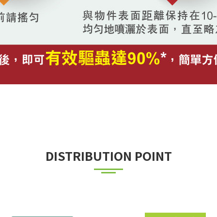
DISTRIBUTION POINT