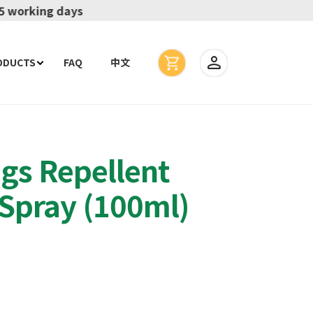
ODUCTS
FAQ
中文
gs Repellent
Spray (100ml)