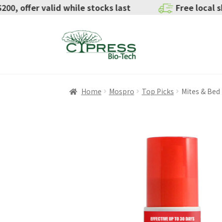
valid while stocks last
Free local shipping for ord
Home
Mospro
Top Picks
Mites & Bed
SALE!