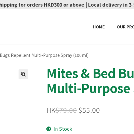
ers HKD300 or above | Local delivery in 3-5 working days
HOME
OUR PR
 Bugs Repellent Multi-Purpose Spray (100ml)
Mites & Bed Bu
Multi-Purpose 
🔍
Original
Current
HK
$
79.00
$
55.00
price
price
In Stock
was:
is: