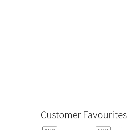
Customer Favourites