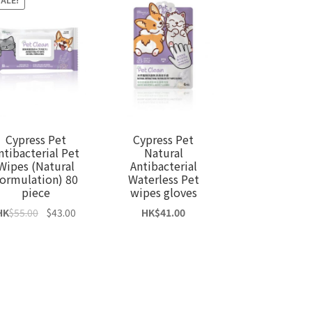
ALE!
Cypress Pet
Cypress Pet
ntibacterial Pet
Natural
Wipes (Natural
Antibacterial
ormulation) 80
Waterless Pet
piece
wipes gloves
Original
Current
HK
$
55.00
$
43.00
HK
$
41.00
price
price
was:
is:
$55.00.
$43.00.