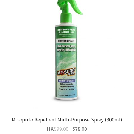
Mosquito Repellent Multi-Purpose Spray (300ml)
Original
Current
HK
$
99.00
$
78.00