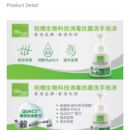
Product Detail