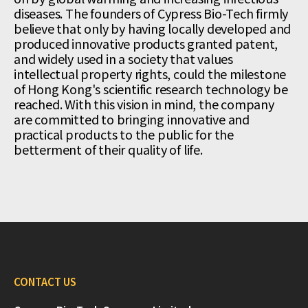
diseases. The founders of Cypress Bio-Tech firmly
believe that only by having locally developed and
produced innovative products granted patent,
and widely used in a society that values
intellectual property rights, could the milestone
of Hong Kong's scientific research technology be
reached. With this vision in mind, the company
are committed to bringing innovative and
practical products to the public for the
betterment of their quality of life.
CONTACT US