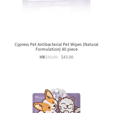
Cypress Pet Antibacterial Pet Wipes (Natural
Formulation) 80 piece
Original
Current
HK
$
55.00
$
43.00
price
price
was:
is:
$55.00.
$43.00.