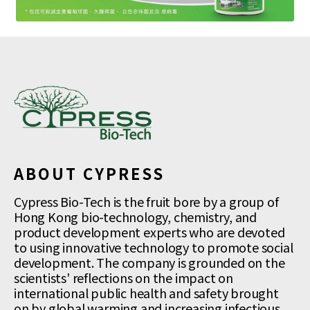
ABOUT CYPRESS
Cypress Bio-Tech is the fruit bore by a group of
Hong Kong bio-technology, chemistry, and
product development experts who are devoted
to using innovative technology to promote social
development. The company is grounded on the
scientists' reflections on the impact on
international public health and safety brought
on by global warming and increasing infectious