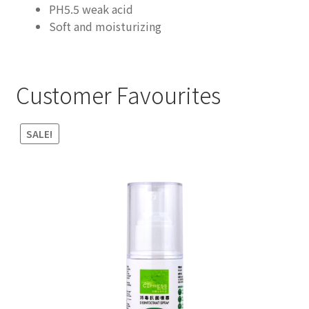
PH5.5 weak acid
Soft and moisturizing
Customer Favourites
SALE!