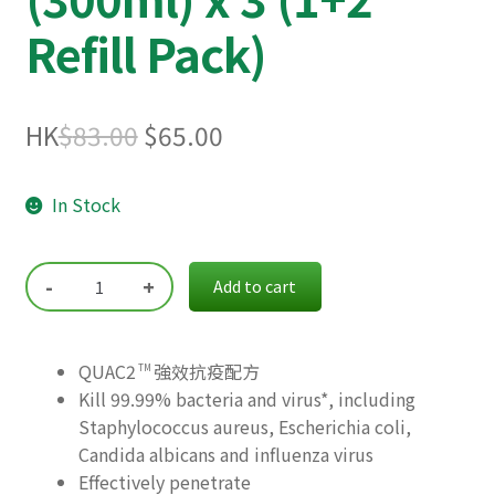
Refill Pack)
Original
Current
HK
$
83.00
$
65.00
price
price
In Stock
was:
is:
$83.00.
$65.00.
-
+
Add to cart
QUAC2
強效抗疫配方
TM
Kill 99.99% bacteria and virus*, including
Staphylococcus aureus, Escherichia coli,
Candida albicans and influenza virus
Effectively penetrate