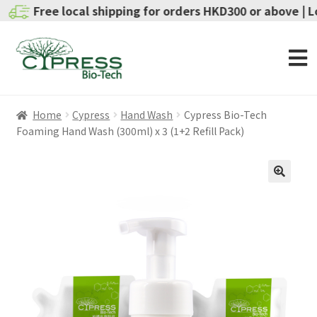
Free local shipping for orders HKD300 or above | Local 
Home
Cypress
Hand Wash
Cypress Bio-Tech
Foaming Hand Wash (300ml) x 3 (1+2 Refill Pack)
SALE!
🔍