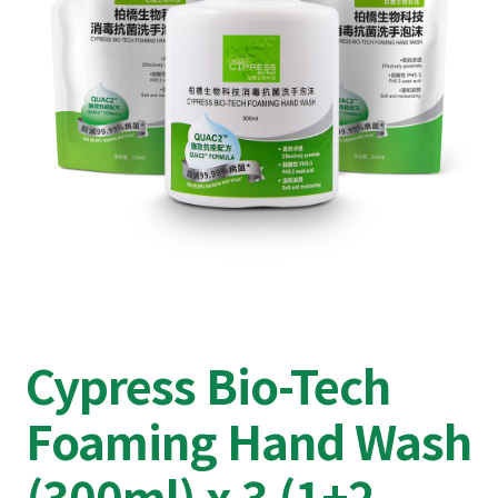
Cypress Bio-Tech
Foaming Hand Wash
(300ml) x 3 (1+2