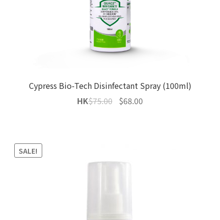
Cypress Bio-Tech Disinfectant Spray (100ml)
Original
Current
HK
$
75.00
$
68.00
price
price
was:
is:
$75.00.
$68.00.
SALE!