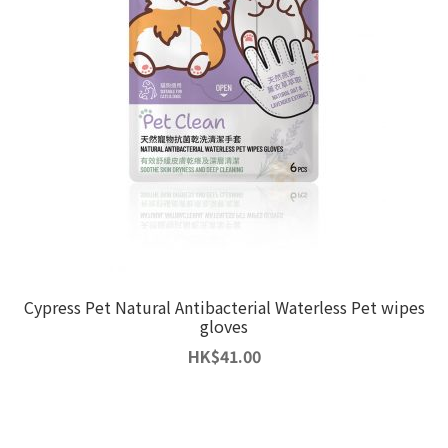
Cypress Pet Natural Antibacterial Waterless Pet wipes
gloves
HK
$
41.00