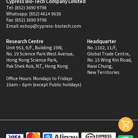
Cypress Bio-Tech Company Limited
Tel:
(852) 3690 9798
Whatsapp:
(852) 4614 9638
Fax:
(852) 3690 9796
Email:
eshop@cypress-biotech.com
Research Centre
Headquarter
Unit 953, 9/F., Building 19W,
No. 1102, 11/F,
No. 19 Science Park West Avenue,
Global Trade Centre,
Hong Kong Science Park,
No. 15 Wing Kin Road,
Pak Shek Kok, N.T., Hong Kong
Kwai Chung,
New Territories
Office Hours:
Mondays to Fridays
10am – 6pm (except Public holidays)