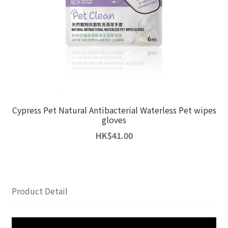
Cypress Pet Natural Antibacterial Waterless Pet wipes
gloves
HK
$
41.00
Product Detail