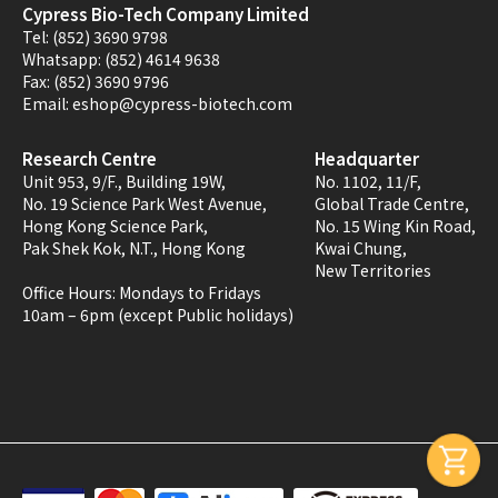
Cypress Bio-Tech Company Limited
Tel:
(852) 3690 9798
Whatsapp:
(852) 4614 9638
Fax:
(852) 3690 9796
Email:
eshop@cypress-biotech.com
Research Centre
Headquarter
Unit 953, 9/F., Building 19W,
No. 1102, 11/F,
No. 19 Science Park West Avenue,
Global Trade Centre,
Hong Kong Science Park,
No. 15 Wing Kin Road,
Pak Shek Kok, N.T., Hong Kong
Kwai Chung,
New Territories
Office Hours:
Mondays to Fridays
10am – 6pm (except Public holidays)