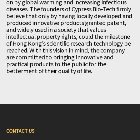
on by global warming and increasing infectious
diseases. The founders of Cypress Bio-Tech firmly
believe that only by having locally developed and
produced innovative products granted patent,
and widely used in a society that values
intellectual property rights, could the milestone
of Hong Kong's scientific research technology be
reached. With this vision in mind, the company
are committed to bringing innovative and
practical products to the public for the
betterment of their quality of life.
CONTACT US