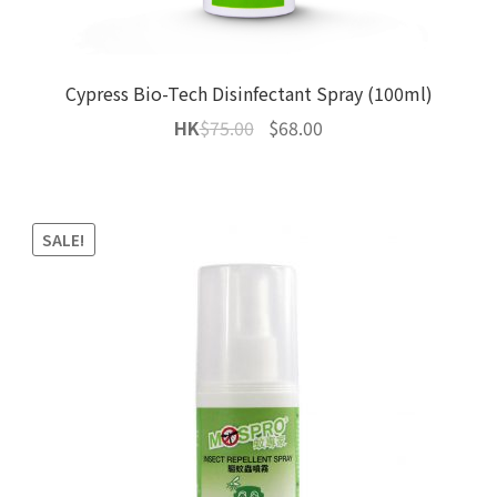
Cypress Bio-Tech Disinfectant Spray (100ml)
Original
Current
HK
$
75.00
$
68.00
price
price
was:
is:
$75.00.
$68.00.
SALE!