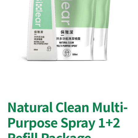
Natural Clean Multi-
Purpose Spray 1+2
Refill Package