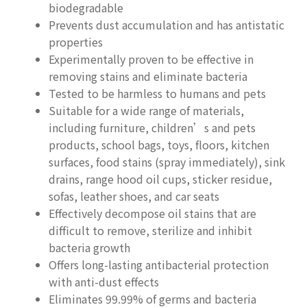
biodegradable
Prevents dust accumulation and has antistatic
properties
Experimentally proven to be effective in
removing stains and eliminate bacteria
Tested to be harmless to humans and pets
Suitable for a wide range of materials,
including furniture, children’s and pets
products, school bags, toys, floors, kitchen
surfaces, food stains (spray immediately), sink
drains, range hood oil cups, sticker residue,
sofas, leather shoes, and car seats
Effectively decompose oil stains that are
difficult to remove, sterilize and inhibit
bacteria growth
Offers long-lasting antibacterial protection
with anti-dust effects
Eliminates 99.99% of germs and bacteria