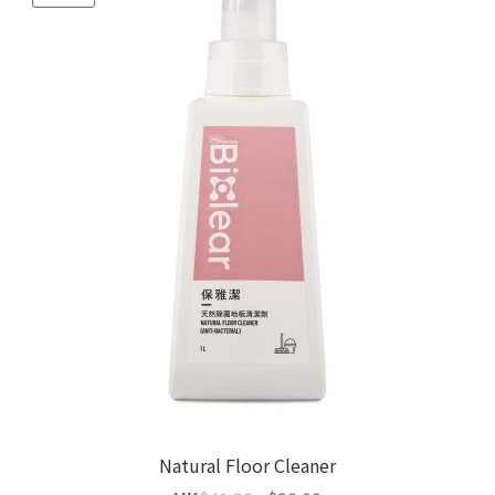
Natural Floor Cleaner