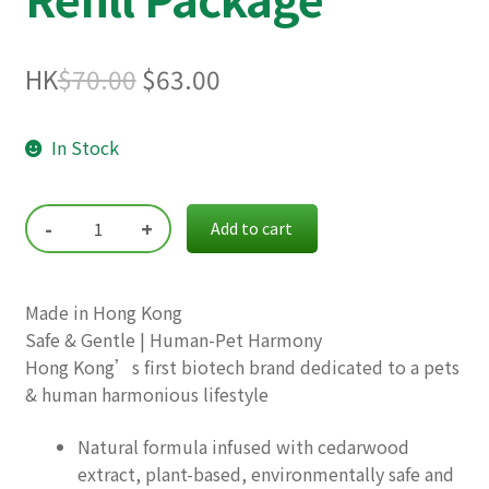
Original
Current
HK
$
70.00
$
63.00
price
price
In Stock
was:
is:
$70.00.
$63.00.
-
+
Add to cart
Made in Hong Kong
Safe & Gentle | Human-Pet Harmony
Hong Kong’s first biotech brand dedicated to a pets
& human harmonious lifestyle
Natural formula infused with cedarwood
extract, plant-based, environmentally safe and