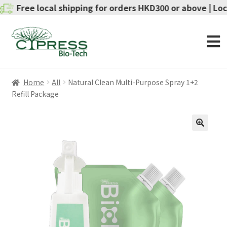
ee local shipping for orders HKD300 or above | Local del
Home
All
Natural Clean Multi-Purpose Spray 1+2
Refill Package
SALE!
🔍