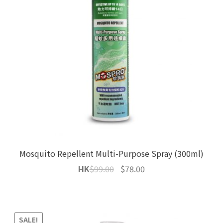
Mosquito Repellent Multi-Purpose Spray (300ml)
Original
Current
HK
$
99.00
$
78.00
price
price
was:
is:
$99.00.
$78.00.
SALE!