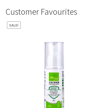
Customer Favourites
SALE!