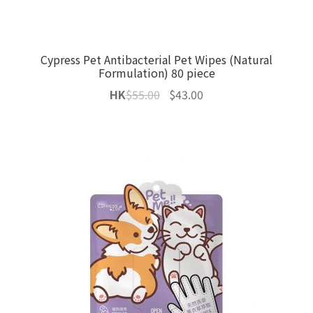
Cypress Pet Antibacterial Pet Wipes (Natural
Formulation) 80 piece
Original
Current
HK
$
55.00
$
43.00
price
price
was:
is:
$55.00.
$43.00.