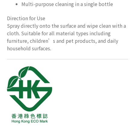
Multi-purpose cleaning in a single bottle
Direction for Use
Spray directly onto the surface and wipe clean with a
cloth. Suitable for all material types including
furniture, children’s and pet products, and daily
household surfaces.