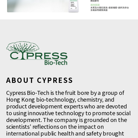
ABOUT CYPRESS
Cypress Bio-Tech is the fruit bore by a group of
Hong Kong bio-technology, chemistry, and
product development experts who are devoted
to using innovative technology to promote social
development. The company is grounded on the
scientists' reflections on the impact on
international public health and safety brought